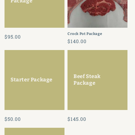
Package
Crock Pot Package
Regular
$95.00
Regular
$140.00
price
price
Beef Steak
Starter Package
Package
Regular
$50.00
Regular
$145.00
price
price