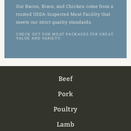
Our Bacon, Bison, and Chicken come from a
trusted USDA-Inspected Meat Facility that
meets our strict quality standards.
CHECK OUT OUR MEAT PACKAGES FOR GREAT
VALUE AND VARIETY.
Beef
Pork
Poultry
Lamb