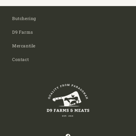
Butchering
D9 Farms
Mercantile
Contact