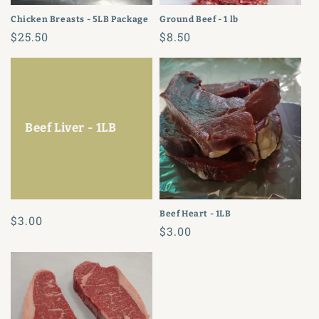
Chicken Breasts - 5LB Package
Ground Beef - 1 lb
Regular
$25.50
Regular
$8.50
price
price
Beef Liver - 1LB
Beef Heart - 1LB
Regular
$3.00
Regular
$3.00
price
price