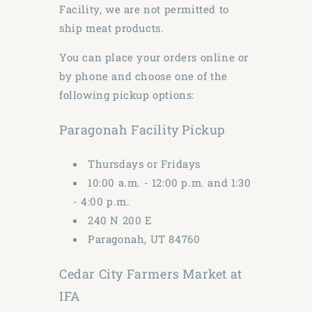
Facility, we are not permitted to
ship meat products.
You can place your orders online or
by phone and choose one of the
following pickup options:
Paragonah Facility Pickup
Thursdays or Fridays
10:00 a.m. - 12:00 p.m. and 1:30
- 4:00 p.m.
240 N 200 E
Paragonah, UT 84760
Cedar City Farmers Market at
IFA