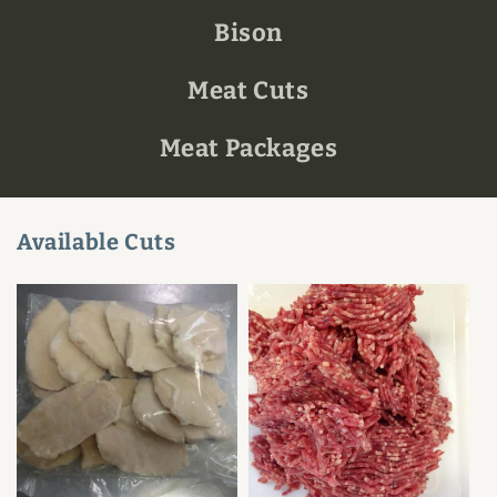
Bison
Meat Cuts
Meat Packages
Available Cuts