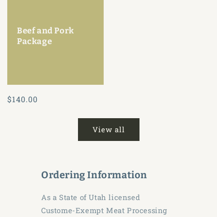
Beef and Pork
Package
Regular
$140.00
price
View all
Ordering Information
As a State of Utah licensed
Custome-Exempt Meat Processing