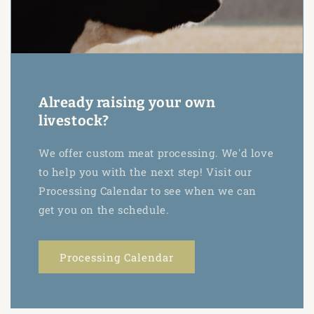
Already raising your own
livestock?
We offer custom meat processing. We'd love
to help you with the next step! Visit our
Processing Calendar to see when we can
get you on the schedule.
Processing Calendar