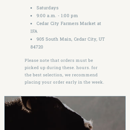
Saturdays
9:00 a.m. - 1:00 pm
Cedar City Farmers Market at
IFA
905 South Main, Cedar City, UT
84720
Please note that orders must be
picked up during these. hours. for
the best selection, we recommend
placing your order early in the week.