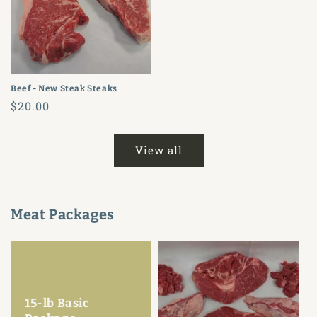
Beef - New Steak Steaks
Regular
$20.00
price
View all
Meat Packages
15-lb Basic