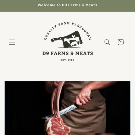
Skip to
Welcome to D9 Farms & Meats
content
Cart