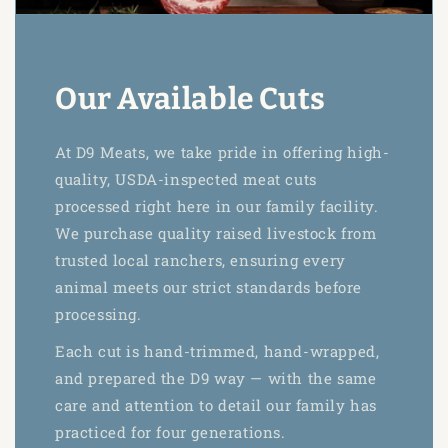
Our Available Cuts
At D9 Meats, we take pride in offering high-
quality, USDA-inspected meat cuts
processed right here in our family facility.
We purchase quality raised livestock from
trusted local ranchers, ensuring every
animal meets our strict standards before
processing.
Each cut is hand-trimmed, hand-wrapped,
and prepared the D9 way — with the same
care and attention to detail our family has
practiced for four generations.